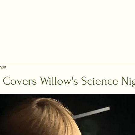
Membership
Calendar
Classes
Maker Map
Lau
 Makerspace
2025
 Covers Willow's Science Ni