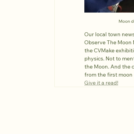
Moon du
Our local town new
Observe The Moon Nig
the CVMake exhibiti
physics. Not to ment
the Moon. And the ch
from the first moon 
Give it a read!