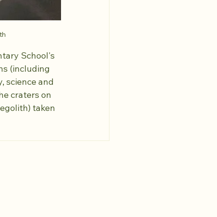
th
tary School's 
ns (including 
, science and 
he craters on 
egolith) taken 