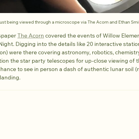
st being viewed through a microscope via The Acorn and Ethan Smi
spaper 
The Acorn
 covered the events of Willow Elemen
ht. Digging into the details like 20 interactive statio
on) were there covering astronomy, robotics, chemistry
ion the star party telescopes for up-close viewing of t
ance to see in person a dash of authentic lunar soil (r
landing.