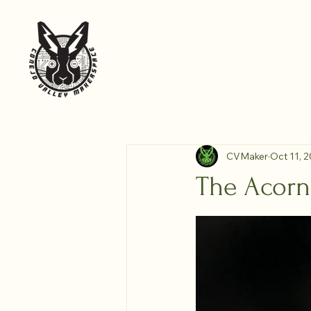
Home
About the Space
Blog
Conejo Valley
CVMaker
Oct 11, 
The Acorn