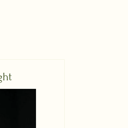
nch Online Meetup
Email List
DONATE
ght